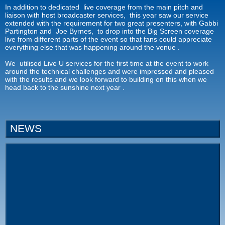
In addition to dedicated live coverage from the main pitch and
liaison with host broadcaster services, this year saw our service
extended with the requirement for two great presenters, with Gabbi
Partington and Joe Byrnes, to drop into the Big Screen coverage
live from different parts of the event so that fans could appreciate
everything else that was happening around the venue .
We utilised Live U services for the first time at the event to work
around the technical challenges and were impressed and pleased
with the results and we look forward to building on this when we
head back to the sunshine next year .
NEWS