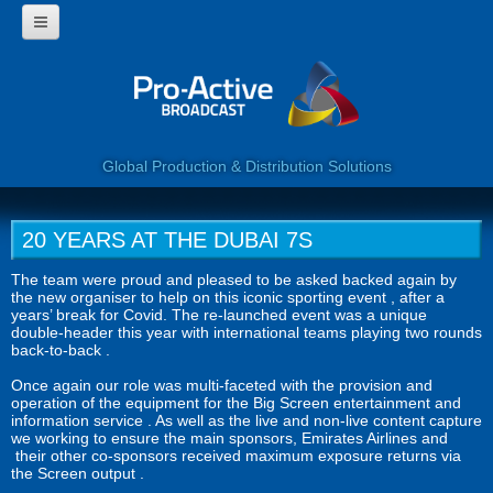
HOME
WHY USE PROACTIVE?
CORPORATE
PROGRAMMES
360 VIDEO
Global Production & Distribution Solutions
WEB SERVICES
LIVE BROADCAST
CLIENTS
20 YEARS AT THE DUBAI 7S
CONTACT US
The team were proud and pleased to be asked backed again by
the new organiser to help on this iconic sporting event , after a
years’ break for Covid. The re-launched event was a unique
double-header this year with international teams playing two rounds
back-to-back .
Once again our role was multi-faceted with the provision and
operation of the equipment for the Big Screen entertainment and
information service . As well as the live and non-live content capture
we working to ensure the main sponsors, Emirates Airlines and
their other co-sponsors received maximum exposure returns via
the Screen output .